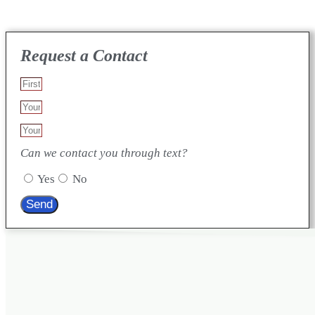
Request a Contact
Can we contact you through text?
Yes
No
Send