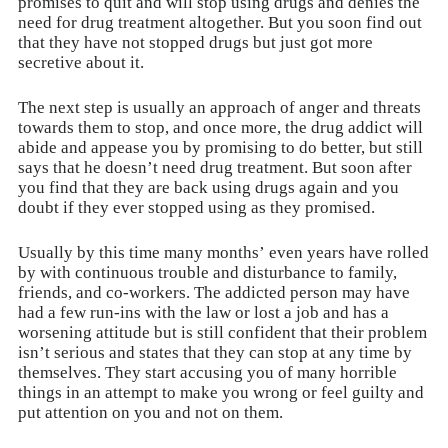
promises to quit and will stop using drugs and denies the
need for drug treatment altogether. But you soon find out
that they have not stopped drugs but just got more
secretive about it.
The next step is usually an approach of anger and threats
towards them to stop, and once more, the drug addict will
abide and appease you by promising to do better, but still
says that he doesn’t need drug treatment. But soon after
you find that they are back using drugs again and you
doubt if they ever stopped using as they promised.
Usually by this time many months’ even years have rolled
by with continuous trouble and disturbance to family,
friends, and co-workers. The addicted person may have
had a few run-ins with the law or lost a job and has a
worsening attitude but is still confident that their problem
isn’t serious and states that they can stop at any time by
themselves. They start accusing you of many horrible
things in an attempt to make you wrong or feel guilty and
put attention on you and not on them.