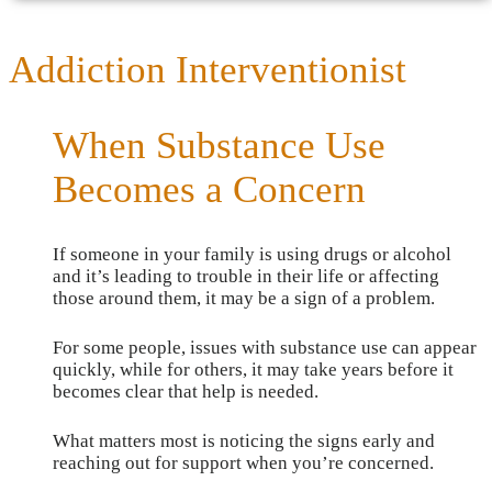
Addiction Interventionist
When Substance Use
Becomes a Concern
If someone in your family is using drugs or alcohol
and it’s leading to trouble in their life or affecting
those around them, it may be a sign of a problem.
For some people, issues with substance use can appear
quickly, while for others, it may take years before it
becomes clear that help is needed.
What matters most is noticing the signs early and
reaching out for support when you’re concerned.