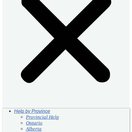
Help by Province
Provincial Help
Ontario
Alberta