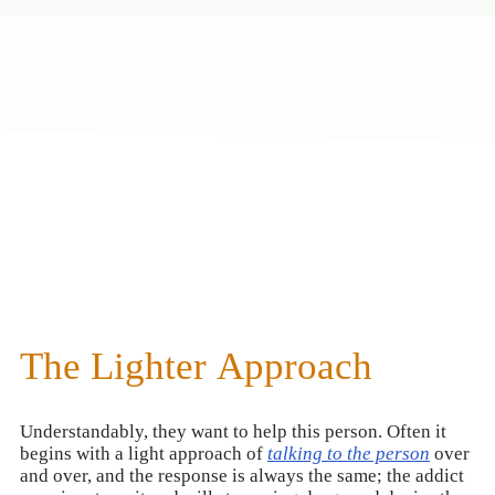
The Lighter Approach
Understandably, they want to help this person. Often it
begins with a light approach of
talking to the person
over
and over, and the response is always the same; the addict