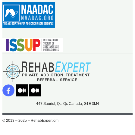
447 Sauriol, Qc, Qc Canada, G1E 3M4
© 2013 – 2025 – RehabExpert.om