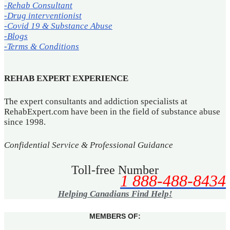
-Rehab Consultant
-Drug interventionist
-Covid 19 & Substance Abuse
-Blogs
-Terms & Conditions
REHAB EXPERT EXPERIENCE
The expert consultants and addiction specialists at
RehabExpert.com have been in the field of substance abuse
since 1998.
Confidential Service & Professional Guidance
Toll-free Number
1 888-488-8434
Helping Canadians Find Help!
MEMBERS OF: