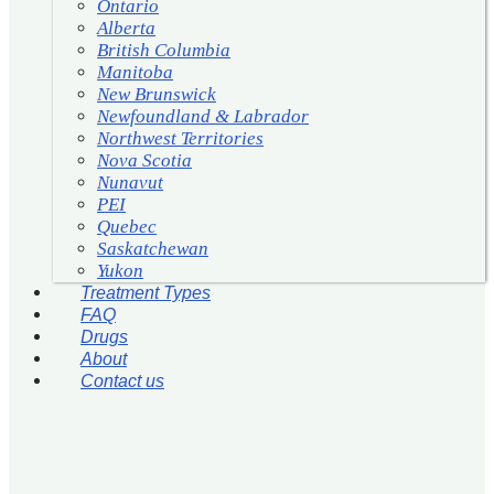
Ontario
Alberta
British Columbia
Manitoba
New Brunswick
Newfoundland & Labrador
Northwest Territories
Nova Scotia
Nunavut
PEI
Quebec
Saskatchewan
Yukon
Treatment Types
FAQ
Drugs
About
Contact us