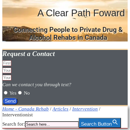
A Clear Path Foward
Connecting People to Private Drug &
Alcohol Rehabs in Canada
Request a Contact
Can we contact you through text?
Yes
No
Send
Home - Canada Rehab
/
Articles
/
Intervention
/
Interventionist
Search for:
Search Button