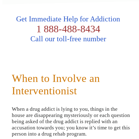
Get Immediate Help for Addiction
1 888-488-8434
Call our toll-free number
When to Involve an
Interventionist
When a drug addict is lying to you, things in the
house are disappearing mysteriously or each question
being asked of the drug addict is replied with an
accusation towards you; you know it’s time to get this
person into a drug rehab program.