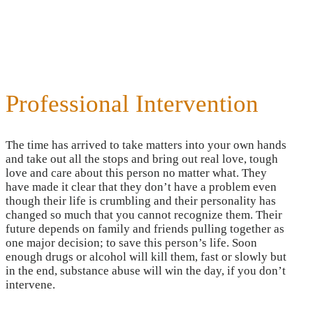
Professional Intervention
The time has arrived to take matters into your own hands
and take out all the stops and bring out real love, tough
love and care about this person no matter what. They
have made it clear that they don’t have a problem even
though their life is crumbling and their personality has
changed so much that you cannot recognize them. Their
future depends on family and friends pulling together as
one major decision; to save this person’s life. Soon
enough drugs or alcohol will kill them, fast or slowly but
in the end, substance abuse will win the day, if you don’t
intervene.