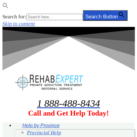
Search for:
Search Button
Skip to content
1 888-488-8434
Call and Get Help Today!
Help by Province
Provincial Help