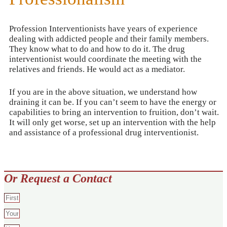
Profession Interventionists have years of experience
dealing with addicted people and their family members.
They know what to do and how to do it. The drug
interventionist would coordinate the meeting with the
relatives and friends. He would act as a mediator.
If you are in the above situation, we understand how
draining it can be. If you can’t seem to have the energy or
capabilities to bring an intervention to fruition, don’t wait.
It will only get worse, set up an intervention with the help
and assistance of a professional drug interventionist.
Or Request a Contact