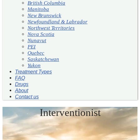
British Columbia
Manitoba
New Brunswick
Newfoundland & Labrador
Northwest Territories
Nova Scotia
Nunavut
PEI
Quebec
Saskatchewan
Yukon
Treatment Types
FAQ
Drugs
About
Contact us
Interventionist