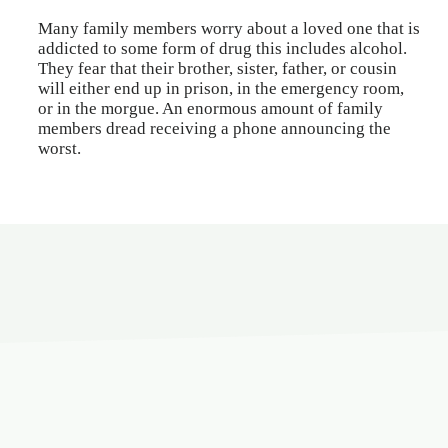
Many family members worry about a loved one that is
addicted to some form of drug this includes alcohol.
They fear that their brother, sister, father, or cousin
will either end up in prison, in the emergency room,
or in the morgue. An enormous amount of family
members dread receiving a phone announcing the
worst.