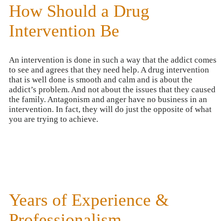
How Should a Drug
Intervention Be
An intervention is done in such a way that the addict comes
to see and agrees that they need help. A drug intervention
that is well done is smooth and calm and is about the
addict’s problem. And not about the issues that they caused
the family. Antagonism and anger have no business in an
intervention. In fact, they will do just the opposite of what
you are trying to achieve.
Years of Experience &
Professionalism