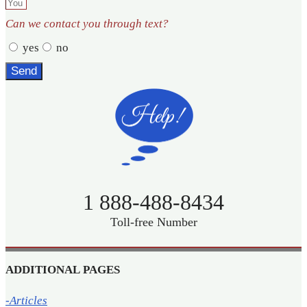
Can we contact you through text?
yes
no
Send
1 888-488-8434
Toll-free Number
ADDITIONAL PAGES
-Articles