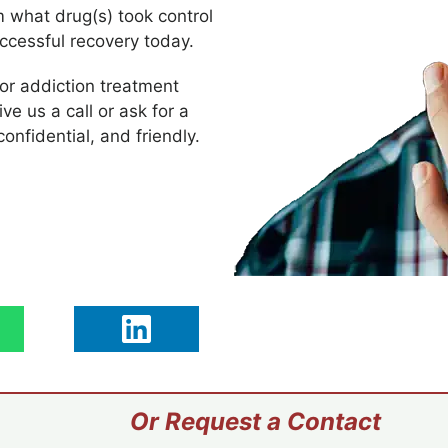
m what drug(s) took control
uccessful recovery today.
 or addiction treatment
ive us a call or ask for a
confidential, and friendly.
Or Request a Contact