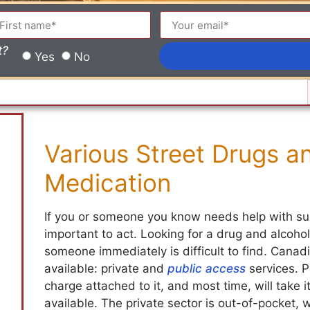
t?
Yes
No
Various Street Drugs an
Medication
If you or someone you know needs help with sub
important to act. Looking for a drug and alcohol
someone immediately is difficult to find. Cana
available: private and
public access
services. P
charge attached to it, and most time, will take i
available. The private sector is out-of-pocket,