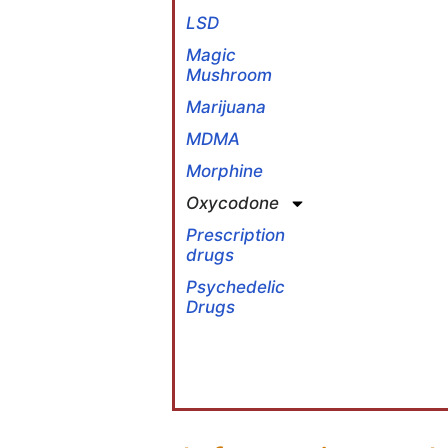
LSD
Magic
Mushroom
Marijuana
MDMA
Morphine
Oxycodone
Prescription
drugs
Psychedelic
Drugs