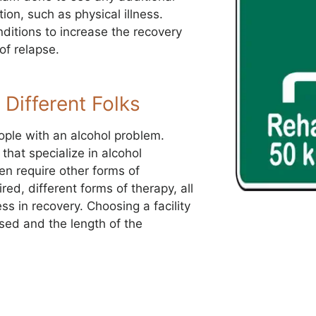
ion, such as physical illness.
nditions to increase the recovery
of relapse.
 Different Folks
ople with an alcohol problem.
that specialize in alcohol
ten require other forms of
red, different forms of therapy, all
s in recovery. Choosing a facility
used and the length of the