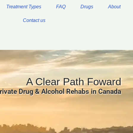
Treatment Types
FAQ
Drugs
About
Contact us
A Clear Path Foward
rivate Drug & Alcohol Rehabs in Canada