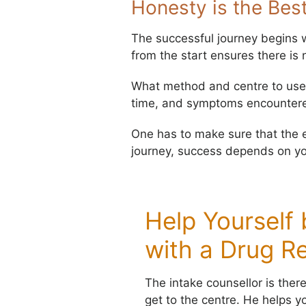
Honesty is the Best
The successful journey begins wi
from the start ensures there is n
What method and centre to use 
time, and symptoms encountered.
One has to make sure that the ev
journey, success depends on yo
Help Yourself
with a Drug R
The intake counsellor is ther
get to the centre. He helps yo