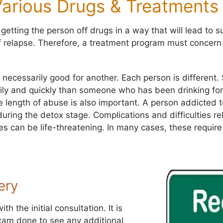
Various Drugs & Treatments
tting the person off drugs in a way that will lead to s
f relapse. Therefore, a treatment program must concern
 necessarily good for another. Each person is differen
ily and quickly than someone who has been drinking for
he length of abuse is also important. A person addicted
uring the detox stage. Complications and difficulties re
s can be life-threatening. In many cases, these requir
ery
h the initial consultation. It is
xam done to see any additional