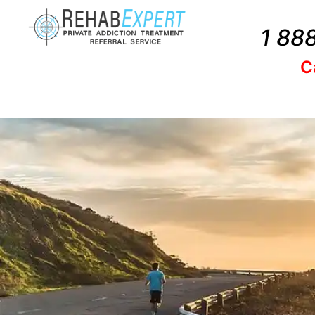
1 88
C