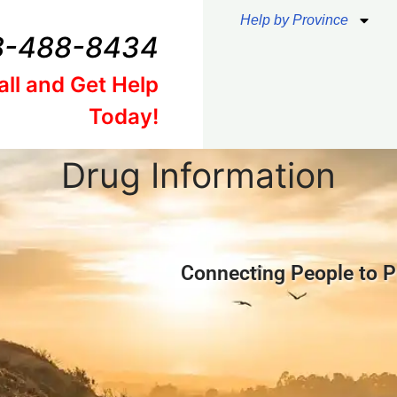
Help by Province
8-488-8434
all and Get Help
Today!
Drug Information
Connecting People to P