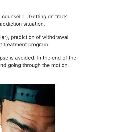
 counsellor. Getting on track
 addiction situation.
r), prediction of withdrawal
ht treatment program.
pse is avoided. In the end of the
and going through the motion.