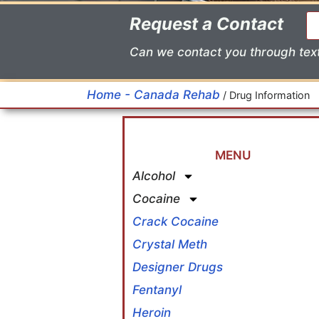
Request a Contact
Can we contact you through tex
Home - Canada Rehab
/
Drug Information
MENU
Alcohol
Cocaine
Crack Cocaine
Crystal Meth
Designer Drugs
Fentanyl
Heroin