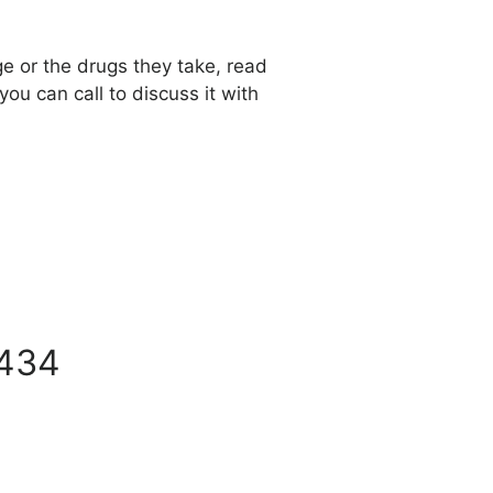
ge or the drugs they take, read
 you can call to discuss it with
434