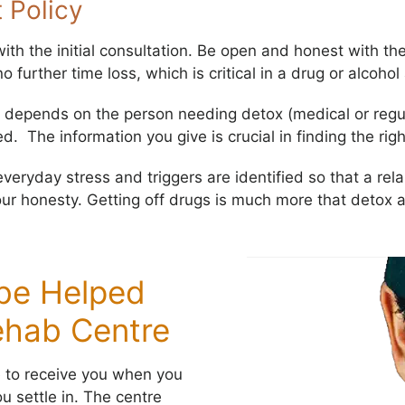
 Policy
th the initial consultation. Be open and honest with the
o further time loss, which is critical in a drug or alcohol
depends on the person needing detox (medical or regula
 The information you give is crucial in finding the rig
eryday stress and triggers are identified so that a rela
ur honesty. Getting off drugs is much more that detox 
 be Helped
ehab Centre
e to receive you when you
u settle in. The centre