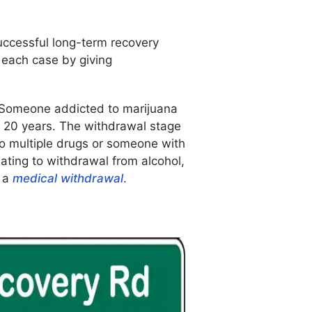
uccessful long-term recovery
 each case by giving
t. Someone addicted to marijuana
 20 years. The withdrawal stage
 to multiple drugs or someone with
lating to withdrawal from alcohol,
e a
medical withdrawal
.