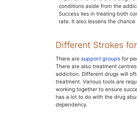
conditions aside from the addict
Success lies in treating both co
rate. It also lessens the chance 
Different Strokes for
There are
support groups
for pe
There are also treatment centres 
addiction. Different drugs will of
treatment. Various tools are requi
working together to ensure succes
has a lot to do with the drug ab
dependency.