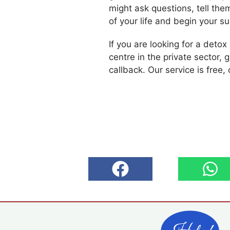
might ask questions, tell the
of your life and begin your s
If you are looking for a detox
centre in the private sector, g
callback. Our service is free, 