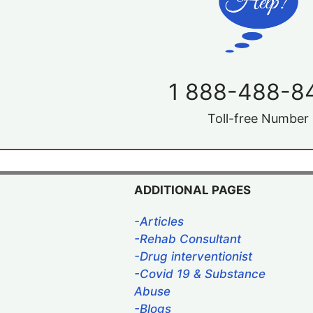
1 888-488-8
Toll-free Number
ADDITIONAL PAGES
-Articles
-Rehab Consultant
-Drug interventionist
-Covid 19 & Substance
Abuse
-Blogs