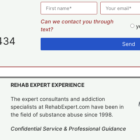
Can we contact you through
y
text?
434
Send
REHAB EXPERT EXPERIENCE
The expert consultants and addiction
specialists at RehabExpert.com have been in
the field of substance abuse since 1998.
Confidential Service & Professional Guidance