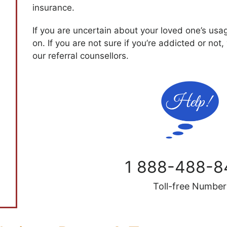
insurance.
If you are uncertain about your loved one’s usa
on. If you are not sure if you’re addicted or not,
our referral counsellors.
1 888-488-8
Toll-free Number