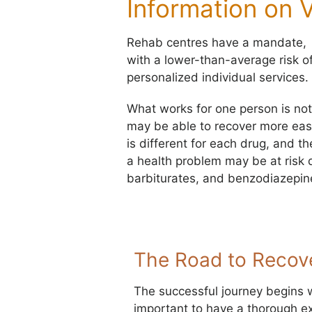
Information on 
Rehab centres have a mandate, ge
with a lower-than-average risk o
personalized individual services.
What works for one person is not
may be able to recover more eas
is different for each drug, and t
a health problem may be at risk d
barbiturates, and benzodiazepine
The Road to Recov
The successful journey begins wit
important to have a thorough e