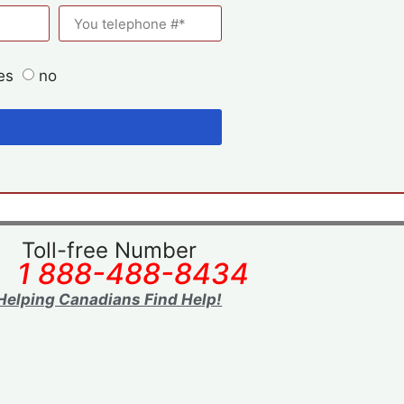
es
no
Toll-free Number
1 888-488-8434
Helping Canadians Find Help!