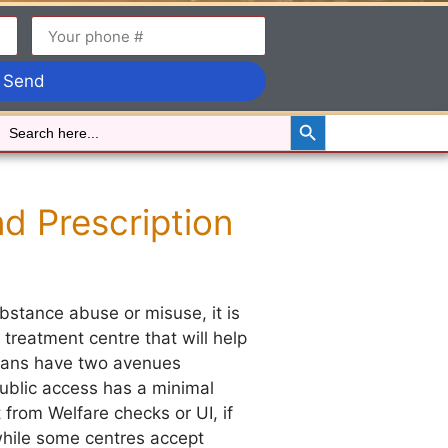
Send
Search Button
Search
for:
d Prescription
stance abuse or misuse, it is
 treatment centre that will help
dians have two avenues
ublic access has a minimal
t from Welfare checks or UI, if
 while some centres accept