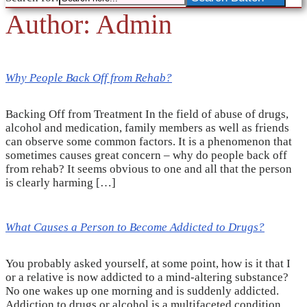
Author:
Admin
Why People Back Off from Rehab?
Backing Off from Treatment In the field of abuse of drugs,
alcohol and medication, family members as well as friends
can observe some common factors. It is a phenomenon that
sometimes causes great concern – why do people back off
from rehab? It seems obvious to one and all that the person
is clearly harming […]
What Causes a Person to Become Addicted to Drugs?
You probably asked yourself, at some point, how is it that I
or a relative is now addicted to a mind-altering substance?
No one wakes up one morning and is suddenly addicted.
Addiction to drugs or alcohol is a multifaceted condition