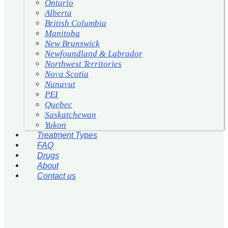
Ontario
Alberta
British Columbia
Manitoba
New Brunswick
Newfoundland & Labrador
Northwest Territories
Nova Scotia
Nunavut
PEI
Quebec
Saskatchewan
Yukon
Treatment Types
FAQ
Drugs
About
Contact us