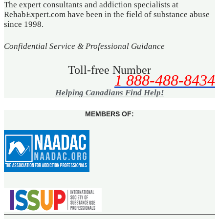
The expert consultants and addiction specialists at
RehabExpert.com have been in the field of substance abuse
since 1998.
Confidential Service & Professional Guidance
Toll-free Number
1 888-488-8434
Helping Canadians Find Help!
MEMBERS OF: