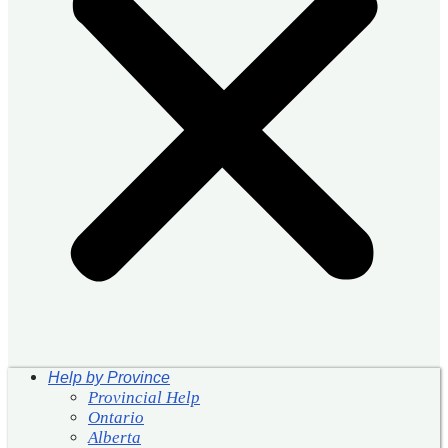
Help by Province
Provincial Help
Ontario
Alberta