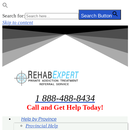
Search for:
Search Button
Skip to content
1 888-488-8434
Call and Get Help Today!
Help by Province
Provincial Help