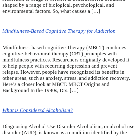
shaped by a range of biological, psychological, and
environmental factors. So, what causes a […]
Mindfulness-Based Cognitive Therapy for Addiction
Mindfulness-based cognitive Therapy (MBCT) combines
cognitive-behavioural therapy (CBT) principles with
mindfulness practices. Researchers originally developed it
to help people with recurring depression and prevent
relapse. However, people have recognized its benefits in
other areas, such as anxiety, stress, and addiction recovery.
Here’s a closer look at MBCT. MBCT Origins and
Background In the 1990s, Drs. […]
What is Considered Alcoholism?
Diagnosing Alcohol Use Disorder Alcoholism, or alcohol use
disorder (AUD), is known as a condition identified by the