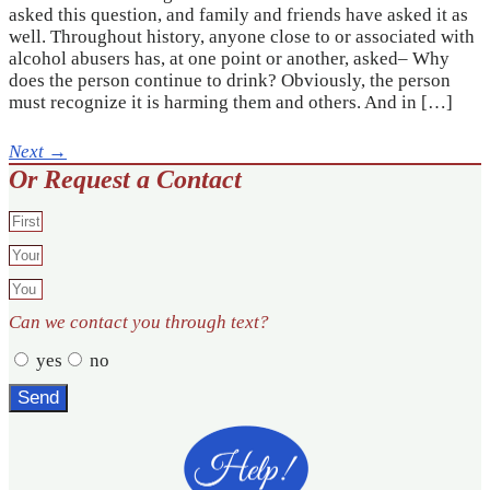
asked this question, and family and friends have asked it as
well. Throughout history, anyone close to or associated with
alcohol abusers has, at one point or another, asked– Why
does the person continue to drink? Obviously, the person
must recognize it is harming them and others. And in […]
Next
→
Or Request a Contact
Can we contact you through text?
yes
no
Send