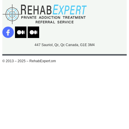
447 Sauriol, Qc, Qc Canada, G1E 3M4
© 2013 – 2025 – RehabExpert.om