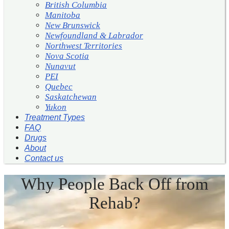
British Columbia
Manitoba
New Brunswick
Newfoundland & Labrador
Northwest Territories
Nova Scotia
Nunavut
PEI
Quebec
Saskatchewan
Yukon
Treatment Types
FAQ
Drugs
About
Contact us
Why People Back Off from
Rehab?