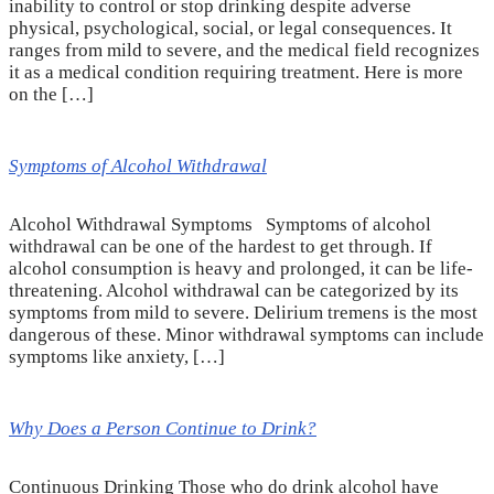
inability to control or stop drinking despite adverse
physical, psychological, social, or legal consequences. It
ranges from mild to severe, and the medical field recognizes
it as a medical condition requiring treatment. Here is more
on the […]
Symptoms of Alcohol Withdrawal
Alcohol Withdrawal Symptoms Symptoms of alcohol
withdrawal can be one of the hardest to get through. If
alcohol consumption is heavy and prolonged, it can be life-
threatening. Alcohol withdrawal can be categorized by its
symptoms from mild to severe. Delirium tremens is the most
dangerous of these. Minor withdrawal symptoms can include
symptoms like anxiety, […]
Why Does a Person Continue to Drink?
Continuous Drinking Those who do drink alcohol have