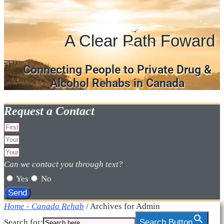
A Clear Path Foward
Connecting People to Private Drug &
Alcohol Rehabs in Canada
Request a Contact
Can we contact you through text?
Yes
No
Send
Home - Canada Rehab
/
Archives for Admin
Search for:
Search Button