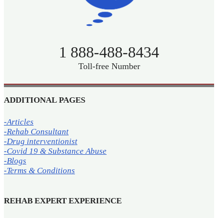
1 888-488-8434
Toll-free Number
ADDITIONAL PAGES
-Articles
-Rehab Consultant
-Drug interventionist
-Covid 19 & Substance Abuse
-Blogs
-Terms & Conditions
REHAB EXPERT EXPERIENCE