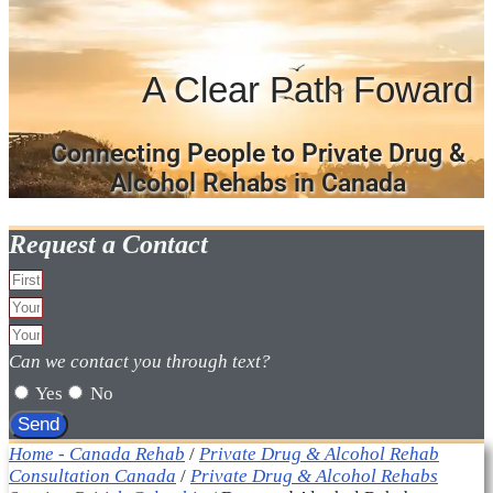
A Clear Path Foward
Connecting People to Private Drug &
Alcohol Rehabs in Canada
Request a Contact
Can we contact you through text?
Yes
No
Send
Home - Canada Rehab
/
Private Drug & Alcohol Rehab
Consultation Canada
/
Private Drug & Alcohol Rehabs