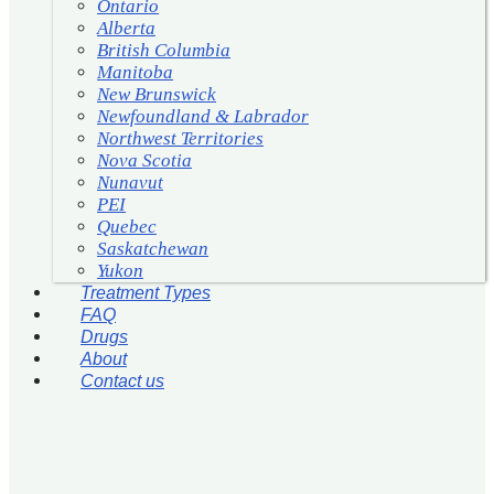
Ontario
Alberta
British Columbia
Manitoba
New Brunswick
Newfoundland & Labrador
Northwest Territories
Nova Scotia
Nunavut
PEI
Quebec
Saskatchewan
Yukon
Treatment Types
FAQ
Drugs
About
Contact us