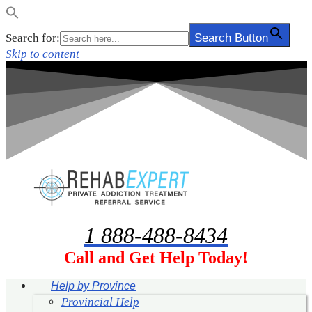
Search for:
Search Button
Skip to content
1 888-488-8434
Call and Get Help Today!
Help by Province
Provincial Help