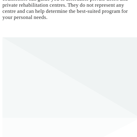
private rehabilitation centres. They do not represent any
centre and can help determine the best-suited program for
your personal needs.