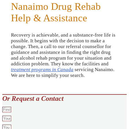
Nanaimo Drug Rehab
Help & Assistance
Recovery is achievable, and a substance-free life is
possible. It begins with the decision to make a
change. Then, a call to our referral counsellor for
guidance and assistance in finding the right drug
and alcohol rehab program for your situation and
addiction problem. They know the facilities and
treatment programs in Canada
servicing Nanaimo.
We are here to simplify your search.
Or Request a Contact