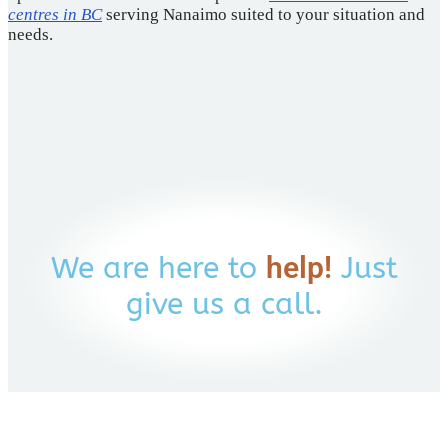
centres in BC
serving Nanaimo suited to your situation and
needs.
We are here to
help!
Just
give us a call.