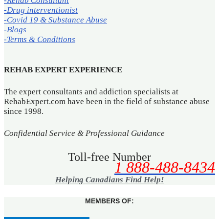
-Rehab Consultant
-Drug interventionist
-Covid 19 & Substance Abuse
-Blogs
-Terms & Conditions
REHAB EXPERT EXPERIENCE
The expert consultants and addiction specialists at
RehabExpert.com have been in the field of substance abuse
since 1998.
Confidential Service & Professional Guidance
Toll-free Number
1 888-488-8434
Helping Canadians Find Help!
MEMBERS OF: