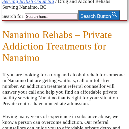
Serving British Columbia
/
Drug and Alcohol Rehabs
Serving Nanaimo, BC
Search for:
Search Button
Nanaimo Rehabs – Private
Addiction Treatments for
Nanaimo
If you are looking for a drug and alcohol rehab for someone
in Nanaimo but are getting waitlists, call our toll-free
number. An addiction treatment referral counsellor will
answer your call and help you find an affordable private
facility servicing Nanaimo that is right for your situation.
Private centres have immediate admission.
Having many years of experience in substance abuse, we
know a person can overcome addiction. Our referral
counsellors can guide you to affordable private detox and