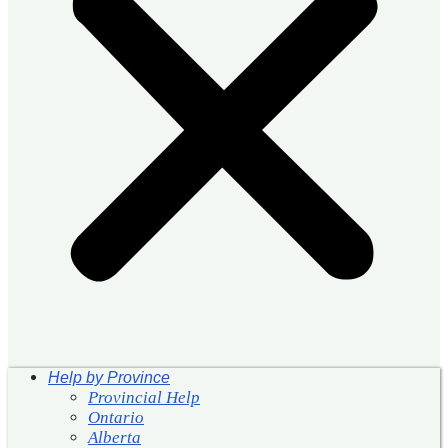
Help by Province
Provincial Help
Ontario
Alberta