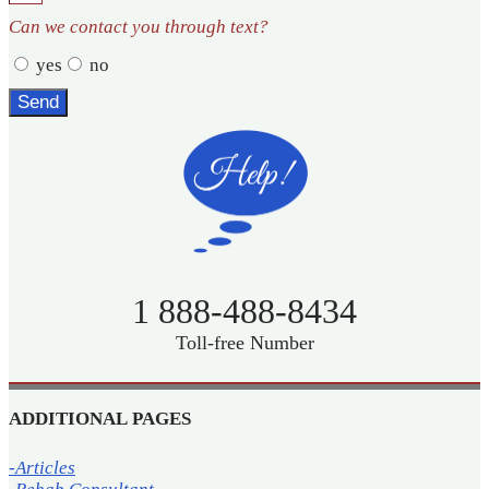
Can we contact you through text?
yes
no
Send
1 888-488-8434
Toll-free Number
ADDITIONAL PAGES
-Articles