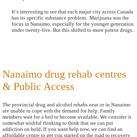
It’s interesting to see that each major city across Canada
has its specific substance problem. Marijuana was the
focus in Nanaimo, especially for the younger generation
under twenty-five. But this shifted to more potent drugs.
Nanaimo drug rehab centres
& Public Access
The provincial drug and alcohol rehabs near or in Nanaimo
are unable to cope with the demand for help. Family
members wait for a bed to become available. We consider it
somewhat wishful thinking to think that we can put
addiction on hold. If you want help now, we can find an
affordable centre to get you started on the road to recovery