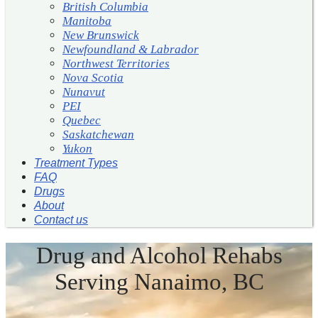
British Columbia
Manitoba
New Brunswick
Newfoundland & Labrador
Northwest Territories
Nova Scotia
Nunavut
PEI
Quebec
Saskatchewan
Yukon
Treatment Types
FAQ
Drugs
About
Contact us
Drug and Alcohol Rehabs
Serving Nanaimo, BC