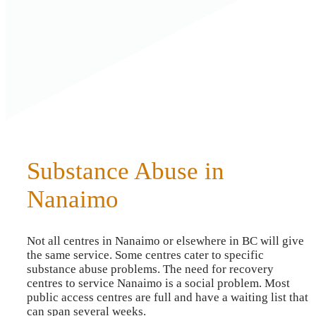
Substance Abuse in
Nanaimo
Not all centres in Nanaimo or elsewhere in BC will give
the same service. Some centres cater to specific
substance abuse problems. The need for recovery
centres to service Nanaimo is a social problem. Most
public access centres are full and have a waiting list that
can span several weeks.