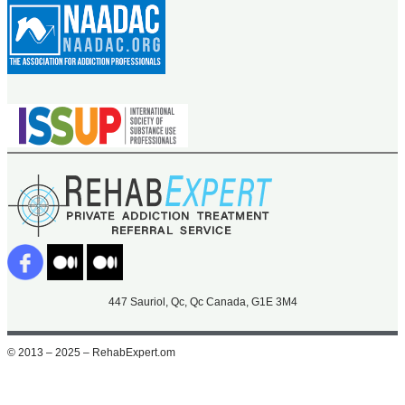
447 Sauriol, Qc, Qc Canada, G1E 3M4
© 2013 – 2025 – RehabExpert.om