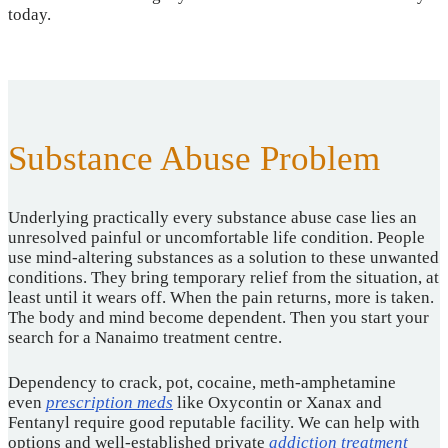
today.
Substance Abuse Problem
Underlying practically every substance abuse case lies an
unresolved painful or uncomfortable life condition. People
use mind-altering substances as a solution to these unwanted
conditions. They bring temporary relief from the situation, at
least until it wears off. When the pain returns, more is taken.
The body and mind become dependent. Then you start your
search for a Nanaimo treatment centre.
Dependency to crack, pot, cocaine, meth-amphetamine
even
prescription meds
like Oxycontin or Xanax and
Fentanyl require good reputable facility. We can help with
options and well-established private
addiction treatment