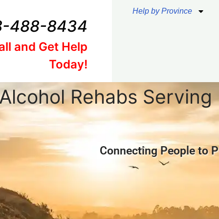
Help by Province
8-488-8434
all and Get Help
Today!
Alcohol Rehabs Servin
Connecting People to P