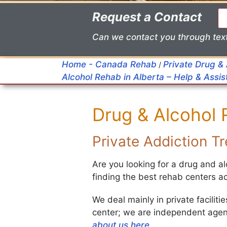
Request a Contact
Can we contact you through tex
Home - Canada Rehab
Private Drug &
/
Alcohol Rehab in Alberta – Help & Assi
Drug & Alcohol
Private Addiction 
Are you looking for a drug and 
finding the best rehab centers 
We deal mainly in private facilit
center; we are independent agent
about us here
.