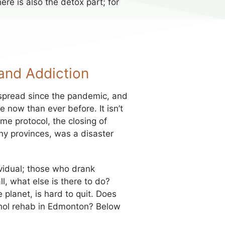
re is also the detox part; for
and Addiction
spread since the pandemic, and
e now than ever before. It isn’t
e protocol, the closing of
any provinces, was a disaster
vidual; those who drank
l, what else is there to do?
planet, is hard to quit. Does
cohol rehab in Edmonton? Below