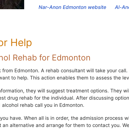
Nar-Anon Edmonton website
Al-An
or Help
ohol Rehab for Edmonton
k from Edmonton. A rehab consultant will take your call. 
ant to help. This action enables them to assess the leve
nformation, they will suggest treatment options. They wi
 drug rehab for the individual. After discussing options
d alcohol rehab call you in Edmonton.
u have. When all is in order, the admission process will b
t an alternative and arrange for them to contact you. W