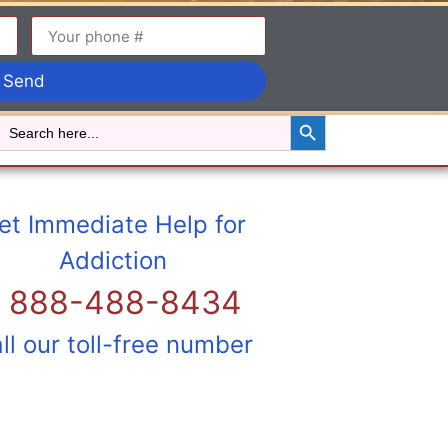
Send
Search Button
Search
for:
et Immediate Help for
Addiction
1 888-488-8434
ll our toll-free number