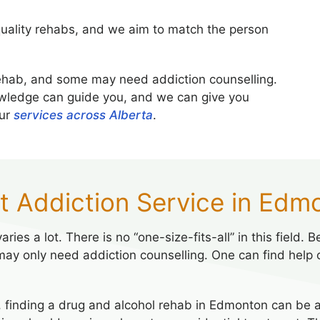
uality rehabs, and we aim to match the person
ehab, and some may need addiction counselling.
wledge can guide you, and we can give you
our
services across Alberta
.
ht Addiction Service in Edm
ries a lot. There is no “one-size-fits-all” in this field
may only need addiction counselling. One can find help
 finding a drug and alcohol rehab in Edmonton can be a 