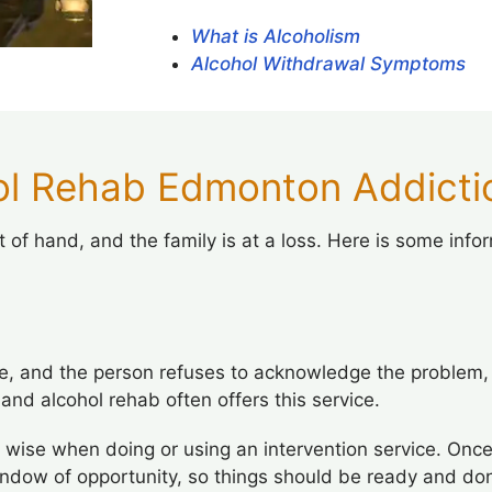
What is Alcoholism
Alcohol Withdrawal Symptoms
l Rehab Edmonton Addictio
 of hand, and the family is at a loss. Here is some info
, and the person refuses to acknowledge the problem, a
 and alcohol rehab often offers this service.
 wise when doing or using an intervention service. Once
indow of opportunity, so things should be ready and don