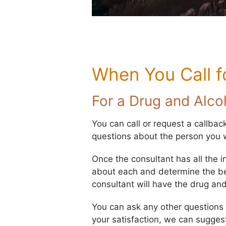
When You Call f
For a Drug and Alc
You can call or request a callbac
questions about the person you w
Once the consultant has all the i
about each and determine the best
consultant will have the drug an
You can ask any other questions yo
your satisfaction, we can sugges