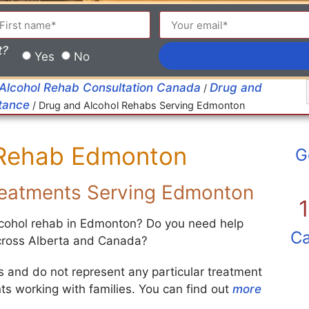
t?
Yes
No
 Alcohol Rehab Consultation Canada
Drug and
/
stance
/
Drug and Alcohol Rehabs Serving Edmonton
 Rehab Edmonton
G
Treatments Serving Edmonton
alcohol rehab in Edmonton? Do you need help
Ca
across Alberta and Canada?
ies and do not represent any particular treatment
s working with families. You can find out
more