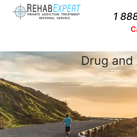
1 88
C
Drug and 