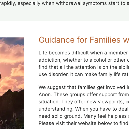
rapidly, especially when withdrawal symptoms start to 
Guidance for Families w
Life becomes difficult when a member 
addiction, whether to alcohol or other
find that all the attention is on the si
use disorder. It can make family life r
We suggest that families get involved i
Anon. These groups offer support from 
situation. They offer new viewpoints,
understanding. When you have to deal 
need solid ground. Many feel helpless 
Please visit their website below to fin