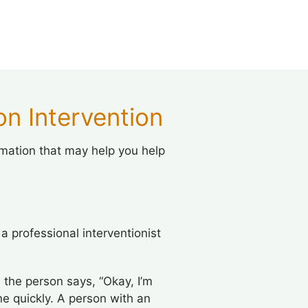
n Intervention
rmation that may help you help
 professional interventionist
 the person says, “Okay, I’m
e quickly. A person with an