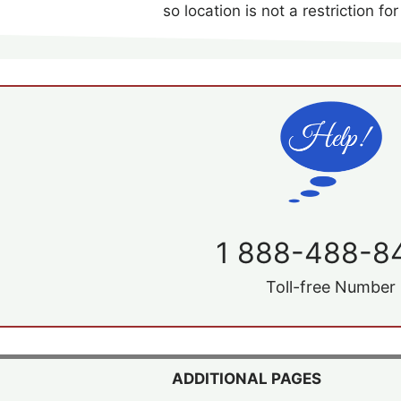
so location is not a restriction for
1 888-488-8
Toll-free Number
ADDITIONAL PAGES