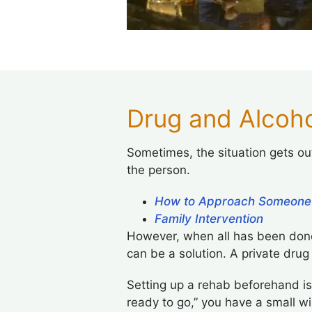
Drug and Alcoho
Sometimes, the situation gets out
the person.
How to Approach Someone
Family Intervention
However, when all has been done
can be a solution. A private drug
Setting up a rehab beforehand is
ready to go,” you have a small w