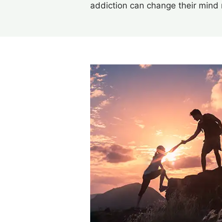
addiction can change their mind 