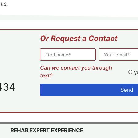
 us.
Or Request a Contact
Can we contact you through
y
text?
434
Send
REHAB EXPERT EXPERIENCE