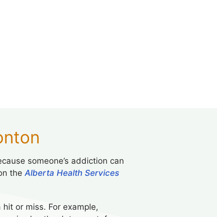
onton
. Because someone’s addiction can
 on the
Alberta Health Services
hit or miss. For example,