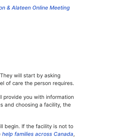
on & Alateen Online Meeting
They will start by asking
l of care the person requires.
ll provide you with information
 and choosing a facility, the
egin. If the facility is not to
e
help families across Canada
,