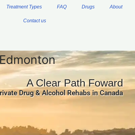
Treatment Types
FAQ
Drugs
About
Contact us
g Edmonton
A Clear Path Foward
rivate Drug & Alcohol Rehabs in Canada