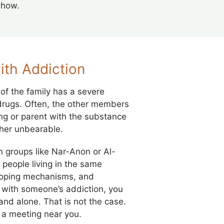
show.
ith Addiction
of the family has a severe
 drugs. Often, the other members
bling or parent with the substance
ather unbearable.
n groups like Nar-Anon or Al-
people living in the same
 coping mechanisms, and
with someone’s addiction, you
and alone. That is not the case.
d a meeting near you.