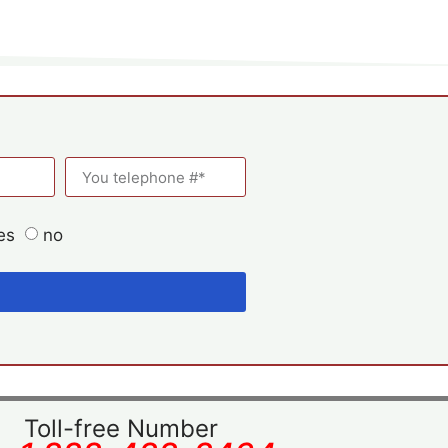
es
no
Toll-free Number