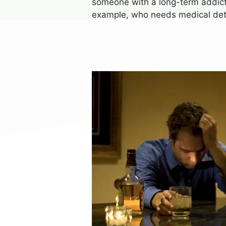
someone with a long-term addictio
example, who needs medical de