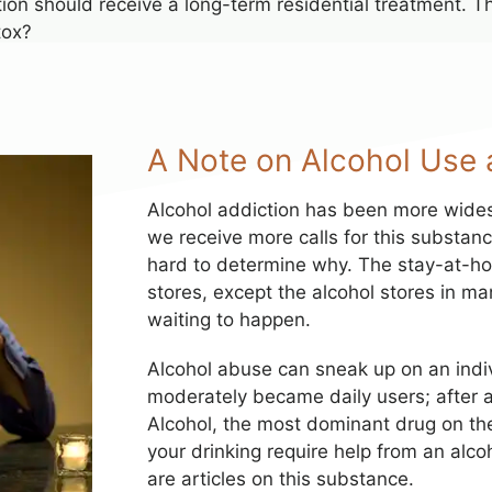
n should receive a long-term residential treatment. The
tox?
A Note on Alcohol Use 
Alcohol addiction has been more wide
we receive more calls for this substanc
hard to determine why. The stay-at-hom
stores, except the alcohol stores in m
waiting to happen.
Alcohol abuse can sneak up on an indi
moderately became daily users; after al
Alcohol, the most dominant drug on the 
your drinking require help from an al
are articles on this substance.