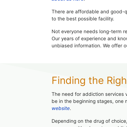
There are affordable and good-q
to the best possible facility.
Not everyone needs long-term r
Our years of experience and kno
unbiased information. We offer 
Finding the Rig
The need for addiction services va
be in the beginning stages, one 
website
.
Depending on the drug of choice,